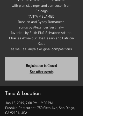
OLD NEW YEAR CELEBRATION!
with pianist, singer and composer from
Chicago
TANYA MELAMED
Russian and Gypsy Romances,
songs by Alexander Vertinsky,
favorites by Edith Piaf, Salvatore Adamo,
Charles Aznavour, Joe Dassin and Patricia
Kaas
Registration is Closed
See other events
Time & Location
Jan 13, 2019, 7:00 PM – 9:00 PM
Pushkin Restaurant, 750 Sixth Ave, San Diego,
CA 92101, USA