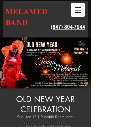
MELAMED
BAND
‭(847) 804-7944‬
OLD NEW YEAR
CELEBRATION
Sun, Jan 13
  |  
Pushkin Restaurant