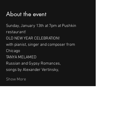
About the event
Sunday, January 13th at 7pm at Pushkin 
with pianist, singer and composer from 
Show More
Share this event